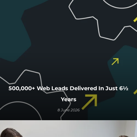
500,000+ Web Leads Delivered In Just 6½
Years
8 June 2026