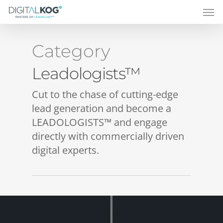
Category
Leadologists™
Cut to the chase of cutting-edge
lead generation and become a
LEADOLOGISTS™ and engage
directly with commercially driven
digital experts.