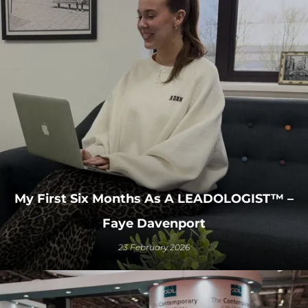
My First Six Months As A LEADOLOGIST™ –
Faye Davenport
23 February 2026