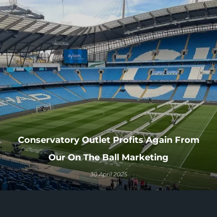
Conservatory Outlet Profits Again From
Our On The Ball Marketing
30 April 2025