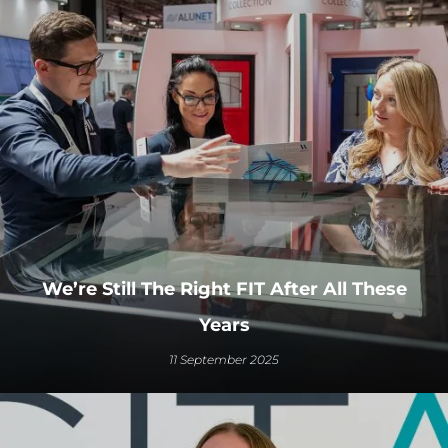
We’re Still The Right FIT After All These
Years
11 September 2025