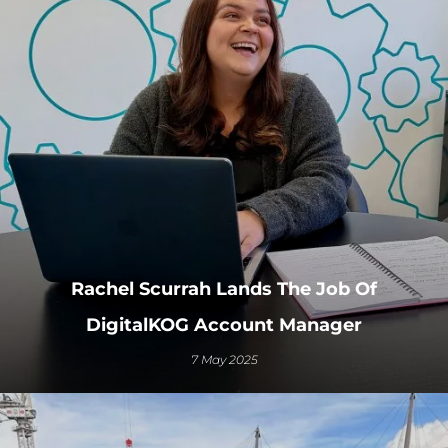
Rachel Scurrah Lands The Job Of
DigitalKOG Account Manager
7 May 2025