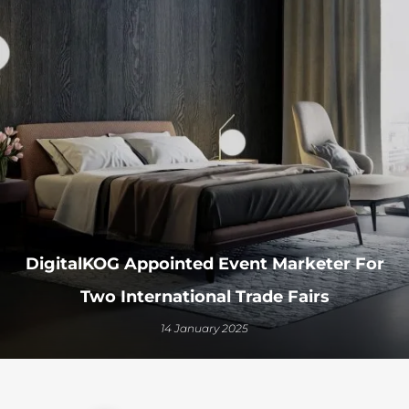
DigitalKOG Appointed Event Marketer For
Two International Trade Fairs
14 January 2025