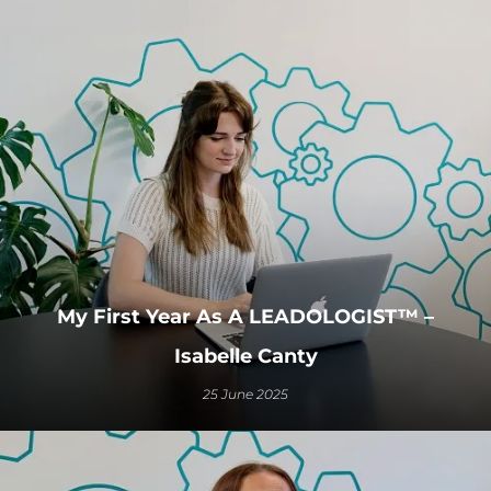
My First Year As A LEADOLOGIST™ –
Isabelle Canty
25 June 2025