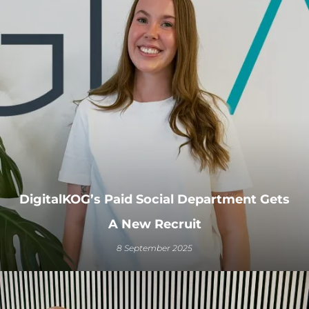
DigitalKOG’s Paid Social Department Gets
A New Recruit
8 September 2025