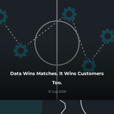
Data Wins Matches. It Wins Customers
Too.
10 July 2026