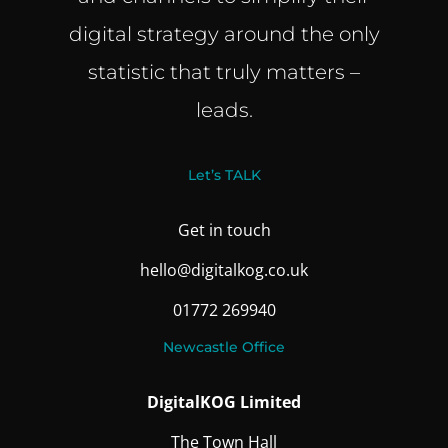
digital strategy around the only
statistic that truly matters –
leads.
Let’s TALK
Get in touch
hello@digitalkog.co.uk
01772 269940
Newcastle Office
DigitalKOG Limited
The Town Hall