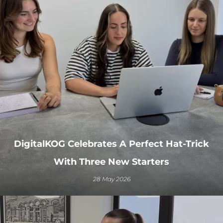
DigitalKOG Celebrates A Perfect Hat-Trick
With Three New Starters
28 May 2026