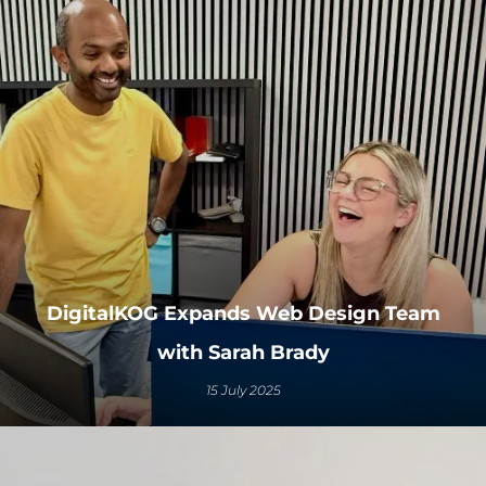
DigitalKOG Expands Web Design Team
with Sarah Brady
15 July 2025