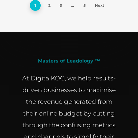
1
2
3
…
5
Next
Masters of Leadology ™
At DigitalKOG, we help results-
driven businesses to maximise
the revenue generated from
their online budget by cutting
through the confusing metrics
and channels to simplify their