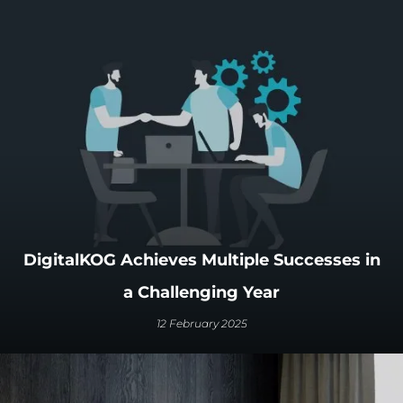
DigitalKOG Achieves Multiple Successes in
a Challenging Year
12 February 2025