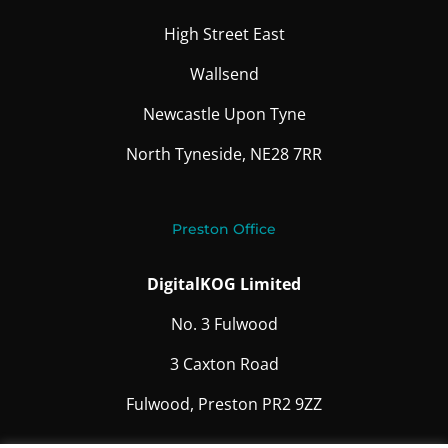
High Street East
Wallsend
Newcastle Upon Tyne
North Tyneside, NE28 7RR
Preston Office
DigitalKOG Limited
No. 3 Fulwood
3 Caxton Road
Fulwood, Preston PR2 9ZZ