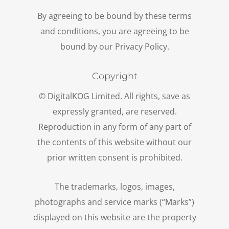
By agreeing to be bound by these terms
and conditions, you are agreeing to be
bound by our Privacy Policy.
Copyright
© DigitalKOG Limited. All rights, save as
expressly granted, are reserved.
Reproduction in any form of any part of
the contents of this website without our
prior written consent is prohibited.
The trademarks, logos, images,
photographs and service marks (“Marks”)
displayed on this website are the property