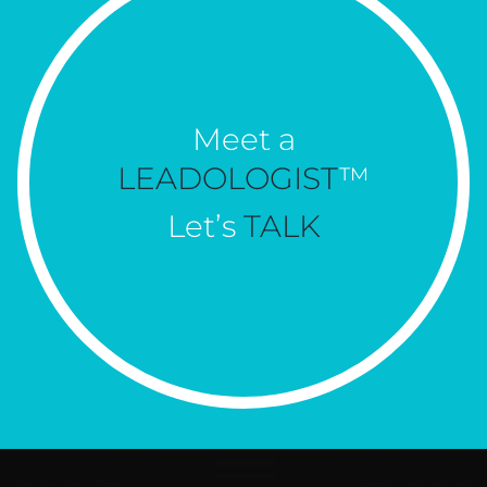
Meet a
LEADOLOGIST
™
Let’s
TALK