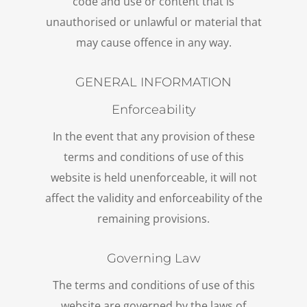
code and use or content that is
unauthorised or unlawful or material that
may cause offence in any way.
GENERAL INFORMATION
Enforceability
In the event that any provision of these
terms and conditions of use of this
website is held unenforceable, it will not
affect the validity and enforceability of the
remaining provisions.
Governing Law
The terms and conditions of use of this
website are governed by the laws of