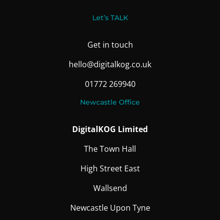
Let’s TALK
Get in touch
hello@digitalkog.co.uk
01772 269940
Newcastle Office
DigitalKOG Limited
The Town Hall
High Street East
Wallsend
Newcastle Upon Tyne