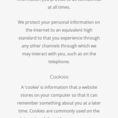
at all times.
We protect your personal information on
the Internet to an equivalent high
standard to that you experience through
any other channels through which we
may interact with you, such as on the
telephone.
Cookies
A ‘cookie’ is information that a website
stores on your computer so that it can
remember something about you at a later
time. Cookies are commonly used on the