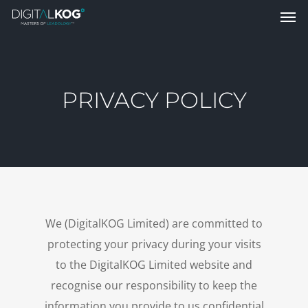
PRIVACY POLICY
We (DigitalKOG Limited) are committed to
protecting your privacy during your visits
to the DigitalKOG Limited website and
recognise our responsibility to keep the
information you provide to us confidential