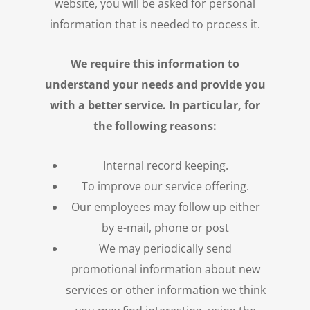
website, you will be asked for personal
information that is needed to process it.
We require this information to
understand your needs and provide you
with a better service. In particular, for
the following reasons:
Internal record keeping.
To improve our service offering.
Our employees may follow up either
by e-mail, phone or post
We may periodically send
promotional information about new
services or other information we think