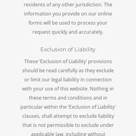
residents of any other jurisdiction. The
information you provide on our online
forms will be used to process your
request quickly and accurately.
Exclusion of Liability
These ‘Exclusion of Liability’ provisions
should be read carefully as they exclude
or limit our legal liability in connection
with your use of this website. Nothing in
these terms and conditions and in
particular within the ‘Exclusion of Liability’
clauses, shall attempt to exclude liability
that is not permissible to exclude under
applicable law, including without