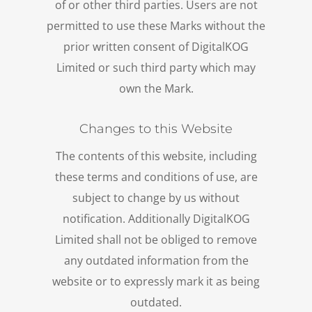
of or other third parties. Users are not
permitted to use these Marks without the
prior written consent of DigitalKOG
Limited or such third party which may
own the Mark.
Changes to this Website
The contents of this website, including
these terms and conditions of use, are
subject to change by us without
notification. Additionally DigitalKOG
Limited shall not be obliged to remove
any outdated information from the
website or to expressly mark it as being
outdated.