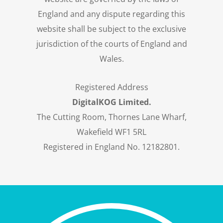
England and any dispute regarding this
website shall be subject to the exclusive
jurisdiction of the courts of England and
Wales.
Registered Address
DigitalKOG Limited.
The Cutting Room, Thornes Lane Wharf,
Wakefield WF1 5RL
Registered in England No. 12182801.