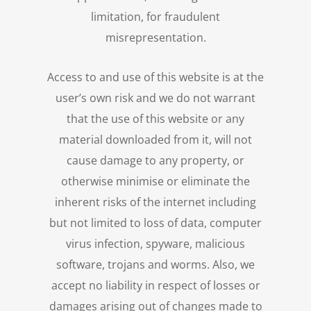
limitation, for fraudulent
misrepresentation.
Access to and use of this website is at the
user’s own risk and we do not warrant
that the use of this website or any
material downloaded from it, will not
cause damage to any property, or
otherwise minimise or eliminate the
inherent risks of the internet including
but not limited to loss of data, computer
virus infection, spyware, malicious
software, trojans and worms. Also, we
accept no liability in respect of losses or
damages arising out of changes made to