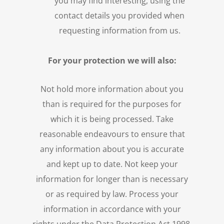
you may find interesting, using the
contact details you provided when
requesting information from us.
For your protection we will also:
Not hold more information about you
than is required for the purposes for
which it is being processed. Take
reasonable endeavours to ensure that
any information about you is accurate
and kept up to date. Not keep your
information for longer than is necessary
or as required by law. Process your
information in accordance with your