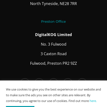
North Tyneside, NE28 7RR
Preston Office
DigitalKOG Limited
No. 3 Fulwood
3 Caxton Road
Fulwood, Preston PR2 9ZZ
We use cookies to give you the best experience on our website and
to make sure the ads you see on other sites are relevant. By
Careers
continuing, you agree to our use of cookies. Find out more
here.