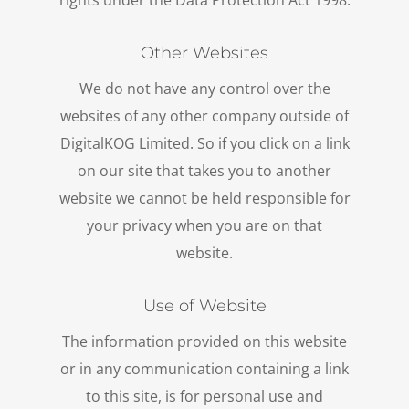
rights under the Data Protection Act 1998.
Other Websites
We do not have any control over the
websites of any other company outside of
DigitalKOG Limited. So if you click on a link
on our site that takes you to another
website we cannot be held responsible for
your privacy when you are on that
website.
Use of Website
The information provided on this website
or in any communication containing a link
to this site, is for personal use and