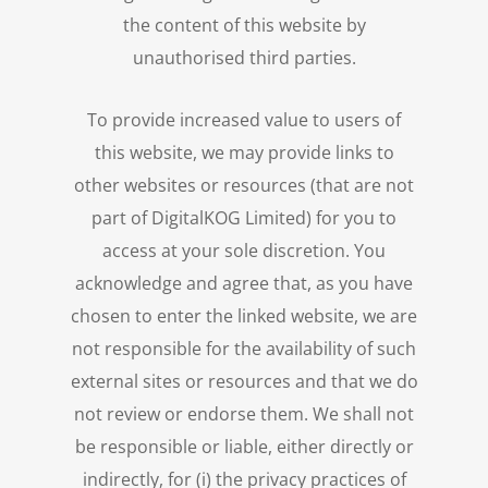
the content of this website by
unauthorised third parties.
To provide increased value to users of
this website, we may provide links to
other websites or resources (that are not
part of DigitalKOG Limited) for you to
access at your sole discretion. You
acknowledge and agree that, as you have
chosen to enter the linked website, we are
not responsible for the availability of such
external sites or resources and that we do
not review or endorse them. We shall not
be responsible or liable, either directly or
indirectly, for (i) the privacy practices of