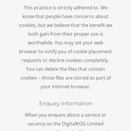
This practice is strictly adhered to. We
know that people have concerns about
cookies, but we believe that the benefit we
both gain from their proper use is
worthwhile. You may set your web
browser to notify you of cookie placement
requests or decline cookies completely.
You can delete the files that contain
cookies – those files are stored as part of
your Internet browser.
Enquiry Information
When you enquire about a service or
vacancy on the DigitalKOG Limited