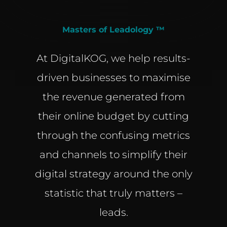
Masters of Leadology ™
At DigitalKOG, we help results-
driven businesses to maximise
the revenue generated from
their online budget by cutting
through the confusing metrics
and channels to simplify their
digital strategy around the only
statistic that truly matters –
leads.