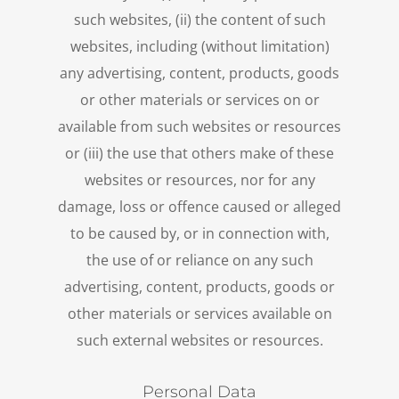
such websites, (ii) the content of such
websites, including (without limitation)
any advertising, content, products, goods
or other materials or services on or
available from such websites or resources
or (iii) the use that others make of these
websites or resources, nor for any
damage, loss or offence caused or alleged
to be caused by, or in connection with,
the use of or reliance on any such
advertising, content, products, goods or
other materials or services available on
such external websites or resources.
Personal Data