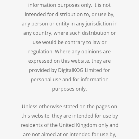
information purposes only. It is not
intended for distribution to, or use by,
any person or entity in any jurisdiction in
any country, where such distribution or
use would be contrary to law or
regulation. Where any opinions are
expressed on this website, they are
provided by DigitalKOG Limited for
personal use and for information
purposes only.
Unless otherwise stated on the pages on
this website, they are intended for use by
residents of the United Kingdom only and
are not aimed at or intended for use by,