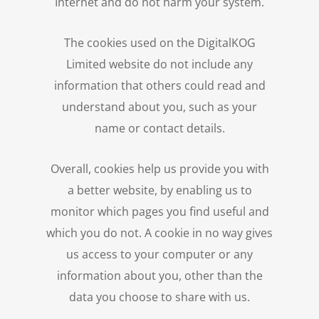
Internet and do not harm your system.
The cookies used on the DigitalKOG
Limited website do not include any
information that others could read and
understand about you, such as your
name or contact details.
Overall, cookies help us provide you with
a better website, by enabling us to
monitor which pages you find useful and
which you do not. A cookie in no way gives
us access to your computer or any
information about you, other than the
data you choose to share with us.