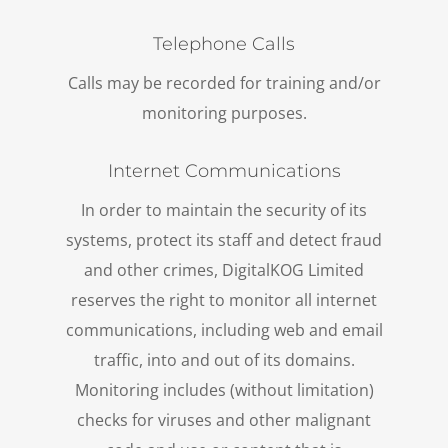
Telephone Calls
Calls may be recorded for training and/or
monitoring purposes.
Internet Communications
In order to maintain the security of its
systems, protect its staff and detect fraud
and other crimes, DigitalKOG Limited
reserves the right to monitor all internet
communications, including web and email
traffic, into and out of its domains.
Monitoring includes (without limitation)
checks for viruses and other malignant