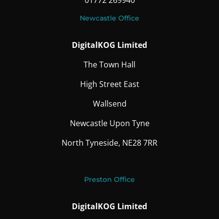
01772 269940
Newcastle Office
DigitalKOG Limited
The Town Hall
High Street East
Wallsend
Newcastle Upon Tyne
North Tyneside, NE28 7RR
Preston Office
DigitalKOG Limited