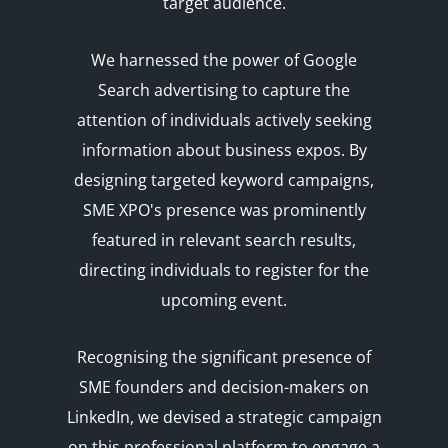
target audience.
We harnessed the power of Google
Search advertising to capture the
attention of individuals actively seeking
information about business expos. By
designing targeted keyword campaigns,
SME XPO's presence was prominently
featured in relevant search results,
directing individuals to register for the
upcoming event.
Recognising the significant presence of
SME founders and decision-makers on
LinkedIn, we devised a strategic campaign
on this professional platform to engage a