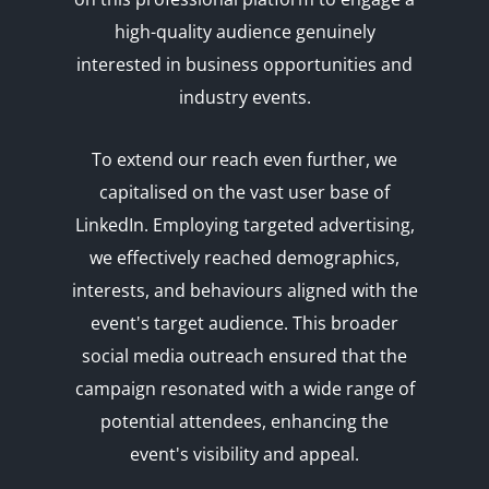
high-quality audience genuinely
interested in business opportunities and
industry events.
To extend our reach even further, we
capitalised on the vast user base of
LinkedIn. Employing targeted advertising,
we effectively reached demographics,
interests, and behaviours aligned with the
event's target audience. This broader
social media outreach ensured that the
campaign resonated with a wide range of
potential attendees, enhancing the
event's visibility and appeal.