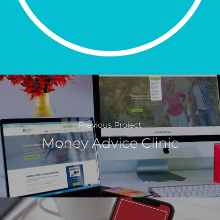
Previous Project
Money Advice Clinic