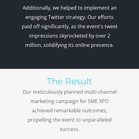
Additionally, we helped to implement an
engaging Twitter strategy. Our efforts
paid off significantly, as the event's tweet
impressions skyrocketed by over 2
million, solidifying its online presence.
The Result
Our meticulously planned multi-channel
marketing campaign for SME XPO
achieved remarkable outcomes,
propelling the event to unparalleled
success.