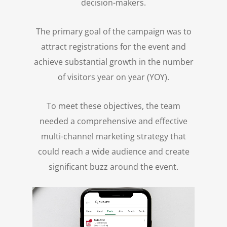
decision-makers.
The primary goal of the campaign was to
attract registrations for the event and
achieve substantial growth in the number
of visitors year on year (YOY).
To meet these objectives, the team
needed a comprehensive and effective
multi-channel marketing strategy that
could reach a wide audience and create
significant buzz around the event.