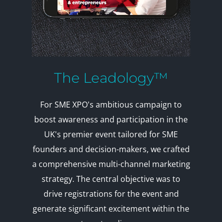
The Leadology™
For SME XPO's ambitious campaign to
boost awareness and participation in the
UK's premier event tailored for SME
founders and decision-makers, we crafted
a comprehensive multi-channel marketing
strategy. The central objective was to
drive registrations for the event and
generate significant excitement within the