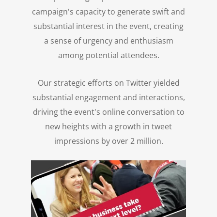
campaign's capacity to generate swift and
substantial interest in the event, creating
a sense of urgency and enthusiasm
among potential attendees.
Our strategic efforts on Twitter yielded
substantial engagement and interactions,
driving the event's online conversation to
new heights with a growth in tweet
impressions by over 2 million.