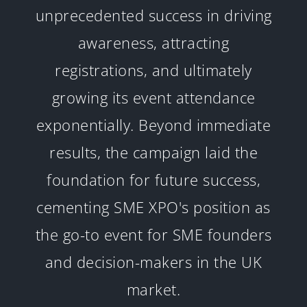
unprecedented success in driving
awareness, attracting
registrations, and ultimately
growing its event attendance
exponentially. Beyond immediate
results, the campaign laid the
foundation for future success,
cementing SME XPO's position as
the go-to event for SME founders
and decision-makers in the UK
market.