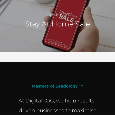
Next Project
Stay At Home Sale
Masters of Leadology ™
At DigitalKOG, we help results-
driven businesses to maximise