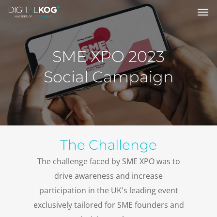
SME XPO 2023
Social Campaign
The Challenge
The challenge faced by SME XPO was to
drive awareness and increase
participation in the UK's leading event
exclusively tailored for SME founders and