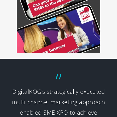
”
DigitalKOG’s strategically executed
multi-channel marketing approach
enabled SME XPO to achieve