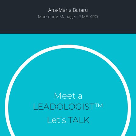
Ana-Maria Butaru
Marketing Manager, SME XPO
Meet a
LEADOLOGIST
™
Let’s
TALK