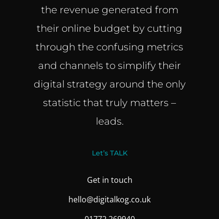
the revenue generated from
their online budget by cutting
through the confusing metrics
and channels to simplify their
digital strategy around the only
statistic that truly matters –
leads.
Let’s TALK
Get in touch
hello@digitalkog.co.uk