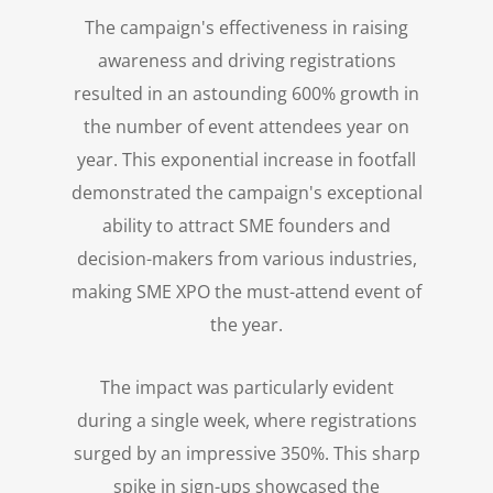
The campaign's effectiveness in raising
awareness and driving registrations
resulted in an astounding 600% growth in
the number of event attendees year on
year. This exponential increase in footfall
demonstrated the campaign's exceptional
ability to attract SME founders and
decision-makers from various industries,
making SME XPO the must-attend event of
the year.
The impact was particularly evident
during a single week, where registrations
surged by an impressive 350%. This sharp
spike in sign-ups showcased the